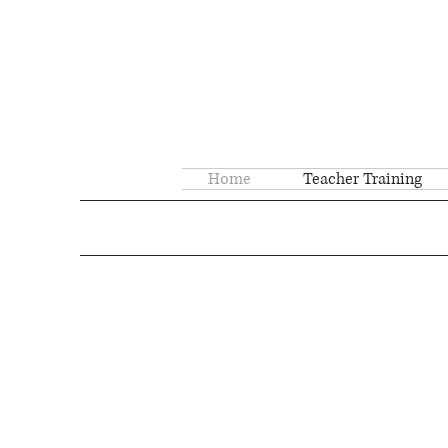
Home
Teacher Training