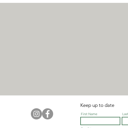
Keep up to date
First Name
Las