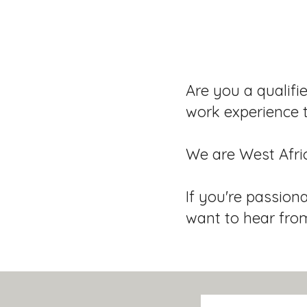
Are you a qualifi
work experience 
We are West Afri
If you're passion
want to hear fro