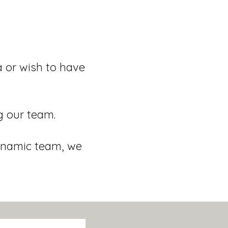
a or wish to have
g our team.
dynamic team, we