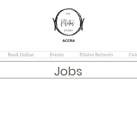
Book Online
Events
Pilates Retreats
Con
Jobs