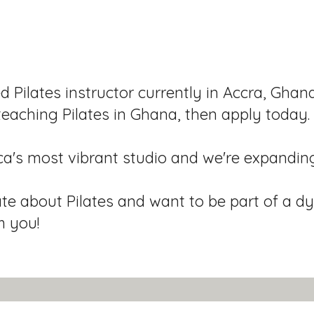
ed Pilates instructor currently in Accra, Ghan
teaching Pilates in Ghana, then apply today.
ca's most vibrant studio and we're expandin
ate about Pilates and want to be part of a 
m you!