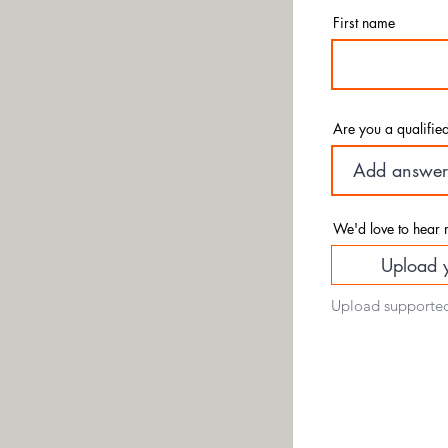
Sub
First name
Are you a qualified 
We'd love to hear 
Upload 
Upload supported