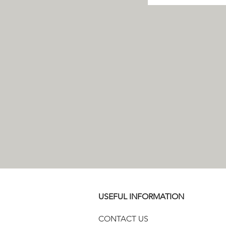
USEFUL INFORMATION
CONTACT US