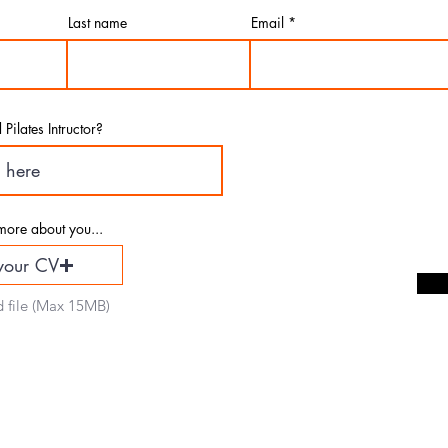
mit your details 
Last name
Email
Pilates Intructor?
more about you...
your CV
 file (Max 15MB)