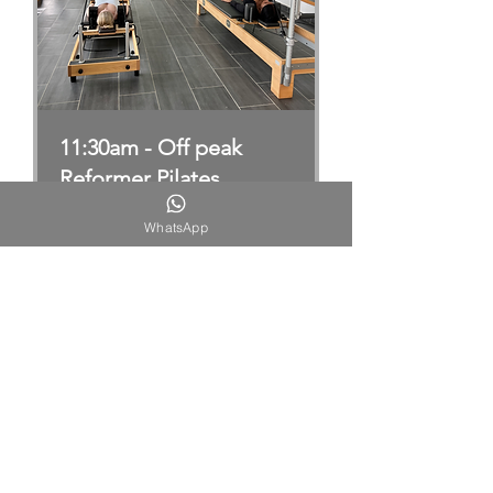
11:30am - Off peak
Reformer Pilates
Group Reformer Pilates Sessions
WhatsApp
11:30am
Loading days...
Book Now
Explore Plans