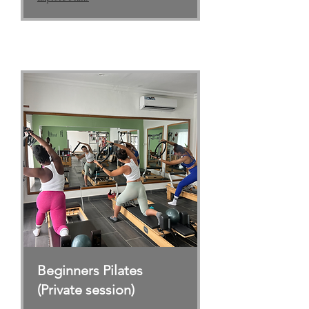
Beginners Pilates
(Private session)