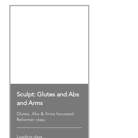
Sculpt: Glutes and Abs
and Arms
Glutes, Abs & Arms focussed
Reformer class.
Loading days...