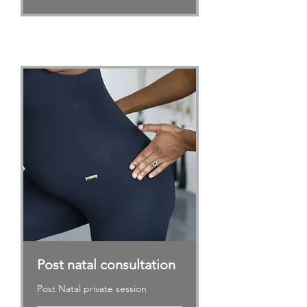
Post natal consultation
Post Natal private session