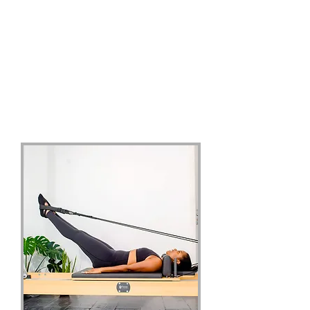
Our Services