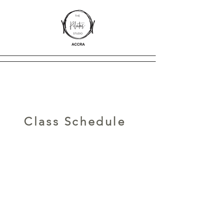
Class Schedule