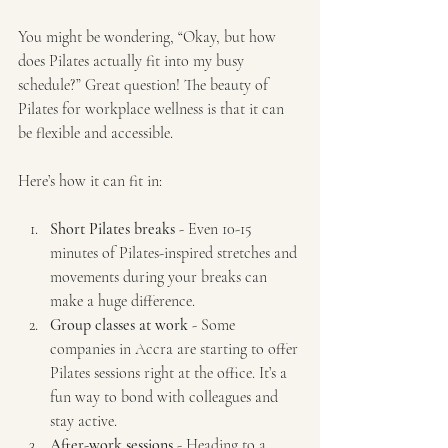
You might be wondering, “Okay, but how 
does Pilates actually fit into my busy 
schedule?” Great question! The beauty of 
Pilates for workplace wellness is that it can 
be flexible and accessible.
Here’s how it can fit in:
Short Pilates breaks
 - Even 10-15 
minutes of Pilates-inspired stretches and 
movements during your breaks can 
make a huge difference.
Group classes at work
 - Some 
companies in Accra are starting to offer 
Pilates sessions right at the office. It’s a 
fun way to bond with colleagues and 
stay active.
After-work sessions
 - Heading to a 