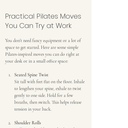
Practical Pilates Moves 
You Can Try at Work
You don’t need fancy equipment or a lot of 
space to get started. Here are some simple 
Pilates-inspired moves you can do right at 
your desk or in a small office space:
Seated Spine Twist
Sit tall with feet flat on the floor. Inhale 
to lengthen your spine, exhale to twist 
gently to one side. Hold for a few 
breaths, then switch. This helps release 
tension in your back.
Shoulder Rolls