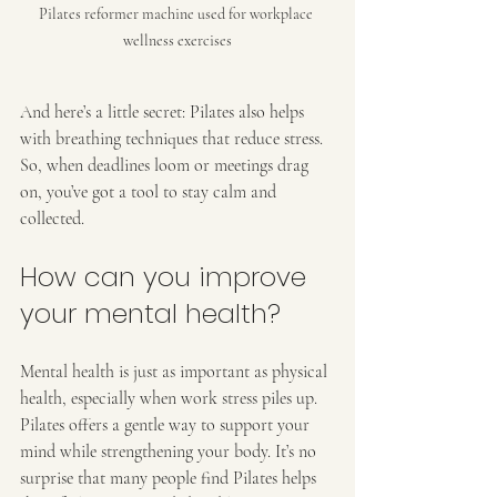
Pilates reformer machine used for workplace 
wellness exercises
And here’s a little secret: Pilates also helps 
with breathing techniques that reduce stress. 
So, when deadlines loom or meetings drag 
on, you’ve got a tool to stay calm and 
collected.
How can you improve 
your mental health?
Mental health is just as important as physical 
health, especially when work stress piles up. 
Pilates offers a gentle way to support your 
mind while strengthening your body. It’s no 
surprise that many people find Pilates helps 