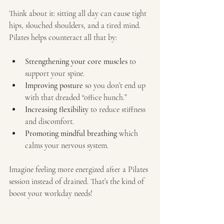
Think about it: sitting all day can cause tight 
hips, slouched shoulders, and a tired mind. 
Pilates helps counteract all that by:
Strengthening your core muscles
 to 
support your spine.
Improving posture
 so you don’t end up 
with that dreaded “office hunch.”
Increasing flexibility
 to reduce stiffness 
and discomfort.
Promoting mindful breathing
 which 
calms your nervous system.
Imagine feeling more energized after a Pilates 
session instead of drained. That’s the kind of 
boost your workday needs!