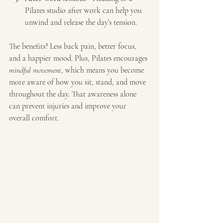
Pilates studio after work can help you 
unwind and release the day’s tension.
The benefits? Less back pain, better focus, 
and a happier mood. Plus, Pilates encourages 
mindful movement
, which means you become 
more aware of how you sit, stand, and move 
throughout the day. That awareness alone 
can prevent injuries and improve your 
overall comfort.