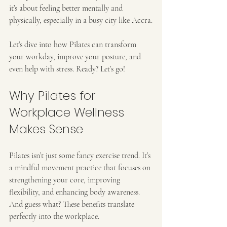
it’s about feeling better mentally and 
physically, especially in a busy city like Accra.
Let’s dive into how Pilates can transform 
your workday, improve your posture, and 
even help with stress. Ready? Let’s go!
Why Pilates for 
Workplace Wellness 
Makes Sense
Pilates isn’t just some fancy exercise trend. It’s 
a mindful movement practice that focuses on 
strengthening your core, improving 
flexibility, and enhancing body awareness. 
And guess what? These benefits translate 
perfectly into the workplace.