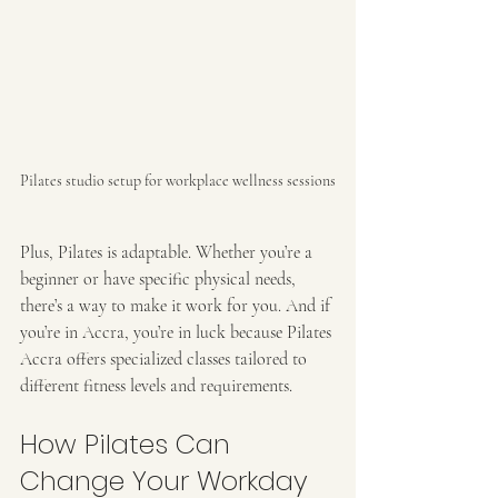
Pilates studio setup for workplace wellness sessions
Plus, Pilates is adaptable. Whether you’re a 
beginner or have specific physical needs, 
there’s a way to make it work for you. And if 
you’re in Accra, you’re in luck because Pilates 
Accra offers specialized classes tailored to 
different fitness levels and requirements.
How Pilates Can 
Change Your Workday