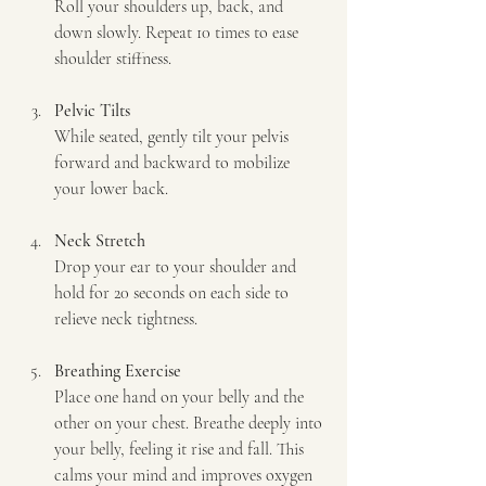
Roll your shoulders up, back, and 
down slowly. Repeat 10 times to ease 
shoulder stiffness.
Pelvic Tilts
While seated, gently tilt your pelvis 
forward and backward to mobilize 
your lower back.
Neck Stretch
Drop your ear to your shoulder and 
hold for 20 seconds on each side to 
relieve neck tightness.
Breathing Exercise
Place one hand on your belly and the 
other on your chest. Breathe deeply into 
your belly, feeling it rise and fall. This 
calms your mind and improves oxygen 