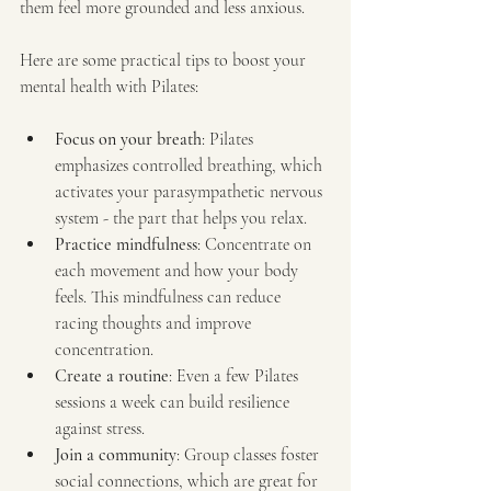
them feel more grounded and less anxious.
Here are some practical tips to boost your 
mental health with Pilates:
Focus on your breath
: Pilates 
emphasizes controlled breathing, which 
activates your parasympathetic nervous 
system - the part that helps you relax.
Practice mindfulness
: Concentrate on 
each movement and how your body 
feels. This mindfulness can reduce 
racing thoughts and improve 
concentration.
Create a routine
: Even a few Pilates 
sessions a week can build resilience 
against stress.
Join a community
: Group classes foster 
social connections, which are great for 