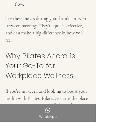
flow.
Try these moves during your breaks or even 
between meetings. They’re quick, effective, 
and can make a big difference in how you 
feel.
Why Pilates Accra is 
Your Go-To for 
Workplace Wellness
If you’re in Accra and looking to boost your 
health with Pilates, Pilates Accra is the place 
to be. They offer a range of classes that cater 
to all levels and needs, including specialized 
WhatsApp
sessions for those with physical challenges.