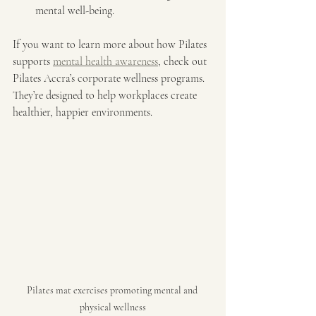
mental well-being.
If you want to learn more about how Pilates 
supports 
mental health awareness
, check out 
Pilates Accra’s corporate wellness programs. 
They’re designed to help workplaces create 
healthier, happier environments.
Pilates mat exercises promoting mental and 
physical wellness