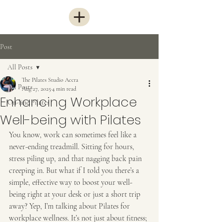
Post
All Posts
The Pilates Studio Accra
All Posts
Aug 27, 2025
4 min read
Enhancing Workplace
On-line Pilates
Well-being with Pilates
You know, work can sometimes feel like a 
never-ending treadmill. Sitting for hours, 
stress piling up, and that nagging back pain 
creeping in. But what if I told you there’s a 
simple, effective way to boost your well-
being right at your desk or just a short trip 
away? Yep, I’m talking about Pilates for 
workplace wellness. It’s not just about fitness; 