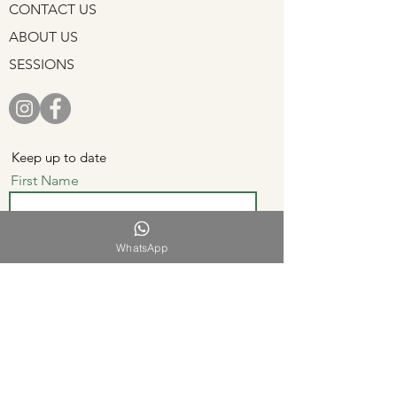
CONTACT US
ABOUT US
SESSIONS
Keep up to date
First Name
WhatsApp
Last Name
Email