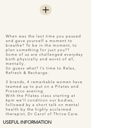
When was the last time you paused
and gave yourself a moment to
breathe? To be in the moment, to
plan something for just you??
Some of us are challenged everyday
both physically and worst of all,
mentally.
So guess what? I’s time to Relax,
Refresh & Recharge.
3 brands, 4 remarkable women have
teamed up to put on a Pilates and
Prosecco evening.
With the Pilates class starting at
6pm we’ll condition our bodies,
followed by a short talk on mental
health by the highly acclaimed
therapist, Dr Carol of Thrive Care.
USEFUL INFORMATION