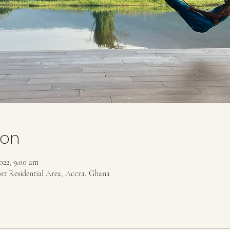
ion
022, 9:00 am
ort Residential Area, Accra, Ghana