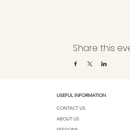
Share this ev
USEFUL INFORMATION
CONTACT US
ABOUT US
SESSIONS