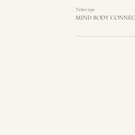
Ticket type
MIND BODY CONNE