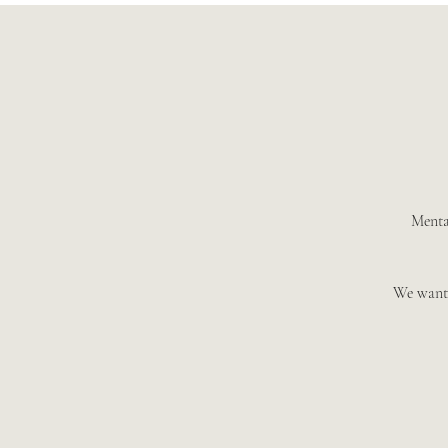
Mental
We want 