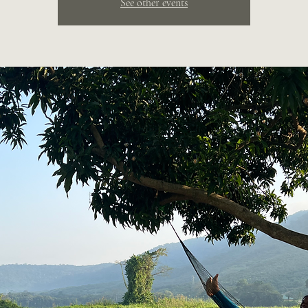
See other events