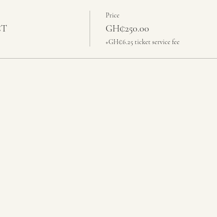
Price
CT
GH₵250.00
+GH₵6.25 ticket service fee