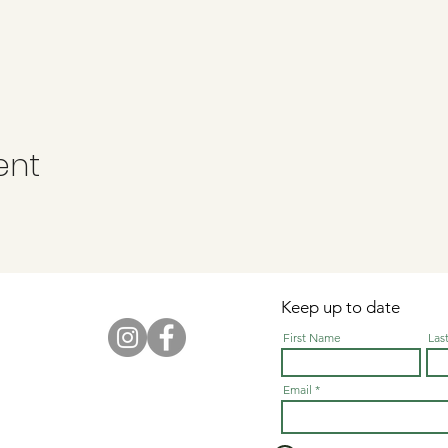
ent
Keep up to date
First Name
Las
Email