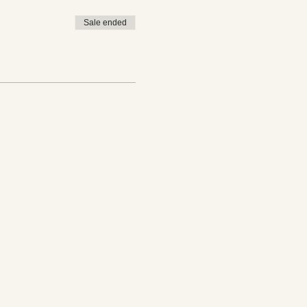
Sale ended