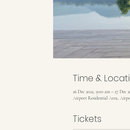
Time & Locat
26 Dec 2022, 9:00 am – 27 Dec 2
Airport Residential Area, Airp
Tickets