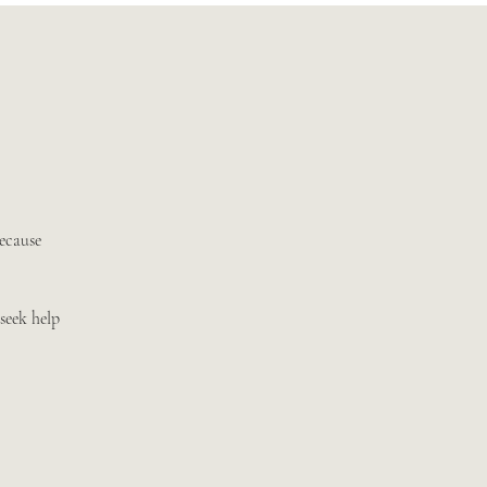
because
seek help