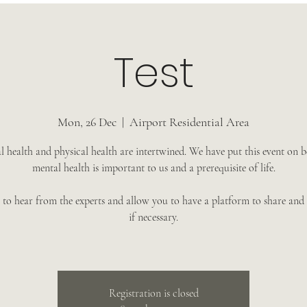
Test
Mon, 26 Dec
  |  
Airport Residential Area
 health and physical health are intertwined. We have put this event on 
mental health is important to us and a prerequisite of life.
to hear from the experts and allow you to have a platform to share and 
if necessary.
Registration is closed